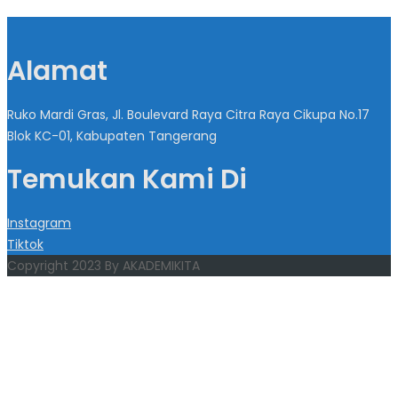
Alamat
Ruko Mardi Gras, Jl. Boulevard Raya Citra Raya Cikupa No.17
Blok KC-01, Kabupaten Tangerang
Temukan Kami Di
Instagram
Tiktok
Copyright 2023 By AKADEMIKITA