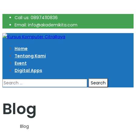
Call us: 08974110836
Email: info@akademikita.com
Home
Tentang Kami
Event
Digital Apps
Search
for:
Blog
Home
>
Blog