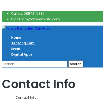
Call us: 08974110836
Email: info@akademikita.com
Home
Tentang Kami
Event
Digital Apps
Search
for:
Contact Info
Home
>
Contact Info