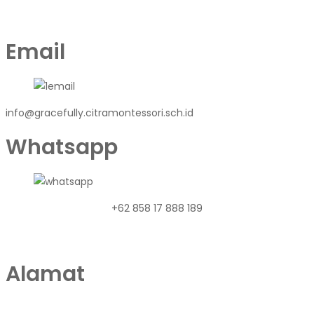
Email
info@gracefully.citramontessori.sch.id
Whatsapp
+62 858 17 888 189
Alamat