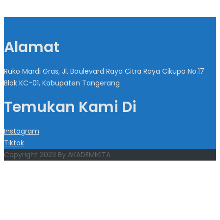
Alamat
Ruko Mardi Gras, Jl. Boulevard Raya Citra Raya Cikupa No.17
Blok KC-01, Kabupaten Tangerang
Temukan Kami Di
Instagram
Tiktok
Copyright 2023 By AKADEMIKITA