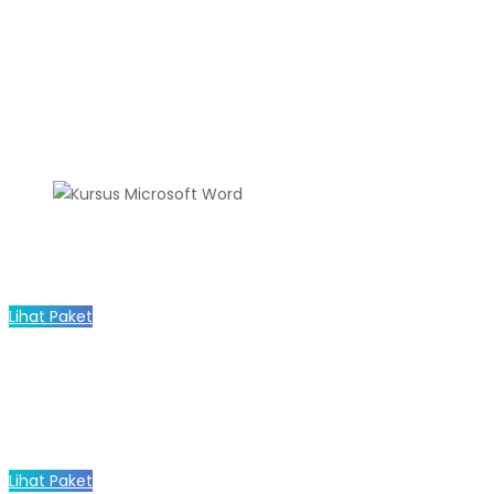
Lihat Paket
Lihat Paket