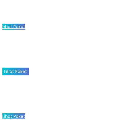
Lihat Paket
Lihat Paket
Lihat Paket