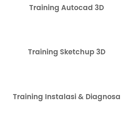
Training Autocad 3D
Training Sketchup 3D
Training Instalasi & Diagnosa