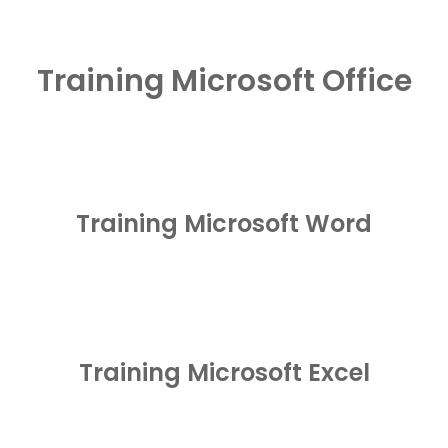
Training Microsoft Office
Training Microsoft Word
Training Microsoft Excel