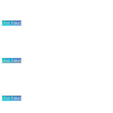
Lihat Paket
Lihat Paket
Lihat Paket