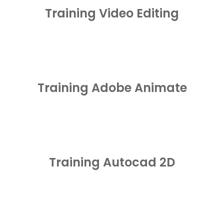
Training Video Editing
Training Adobe Animate
Training Autocad 2D