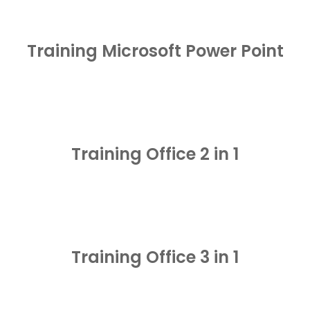
Training Microsoft Power Point
Training Office 2 in 1
Training Office 3 in 1