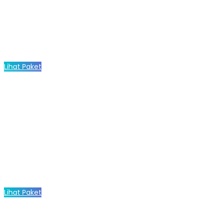
Lihat Paket
Lihat Paket