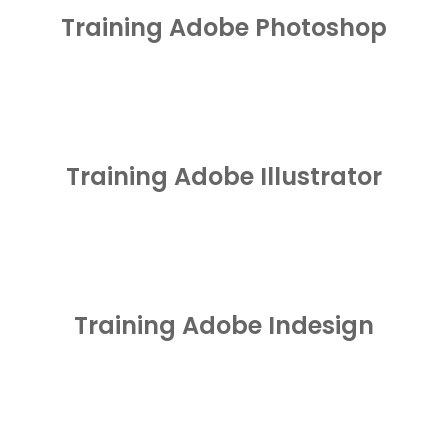
Training Adobe Photoshop
Training Adobe Illustrator
Training Adobe Indesign