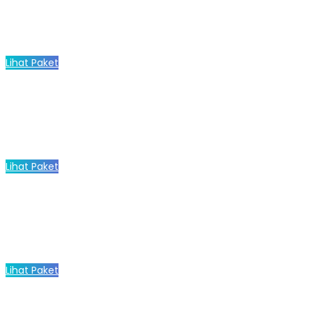
Lihat Paket
Lihat Paket
Lihat Paket