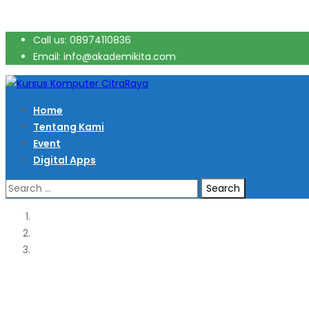
Call us: 08974110836
Email: info@akademikita.com
Home
Tentang Kami
Event
Digital Apps
Search
for: