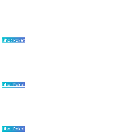
Lihat Paket
Lihat Paket
Lihat Paket