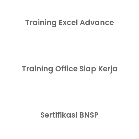
Training Excel Advance
Training Office Siap Kerja
Sertifikasi BNSP