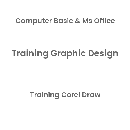
Computer Basic & Ms Office
Training Graphic Design
Training Corel Draw