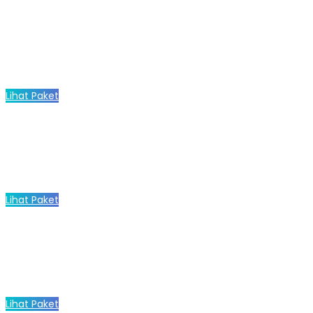
Lihat Paket
Lihat Paket
Lihat Paket